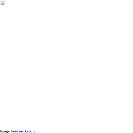
Image from
metkere.com
.