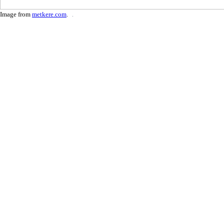
Image from
metkere.com
.