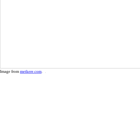
Image from
metkere.com
.