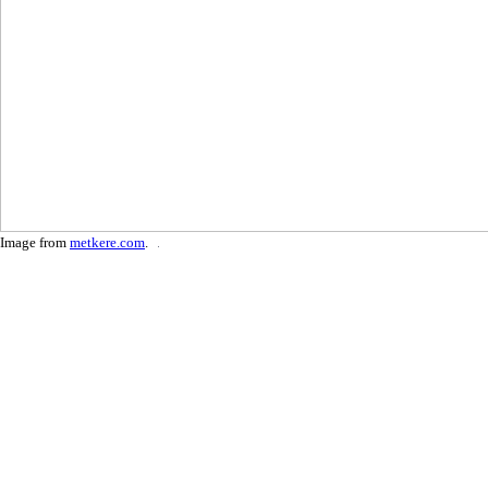
Image from
metkere.com
.