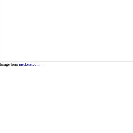
Image from
metkere.com
.