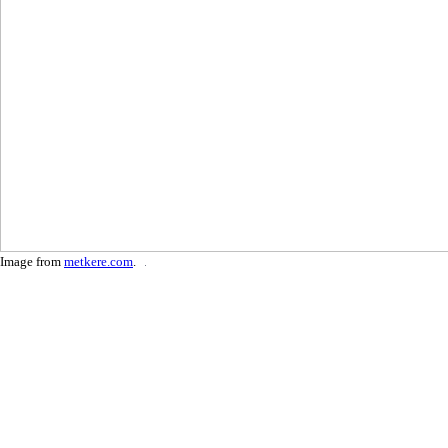
Image from
metkere.com
.