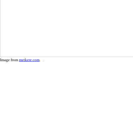
Image from
metkere.com
.