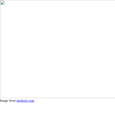
Image from
metkere.com
.