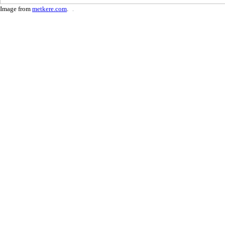
Image from
metkere.com
.