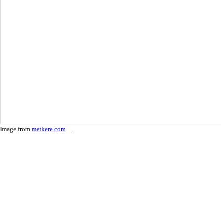
Image from
metkere.com
.